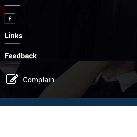
Links
Feedback
Complain