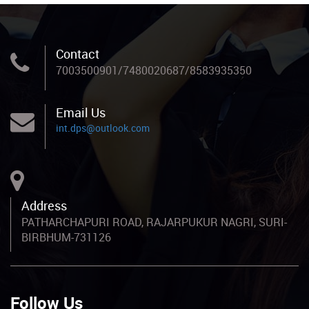
Contact
7003500901/7480020687/8583935350
Email Us
int.dps@outlook.com
Address
PATHARCHAPURI ROAD, RAJARPUKUR NAGRI, SURI-
BIRBHUM-731126
Follow Us