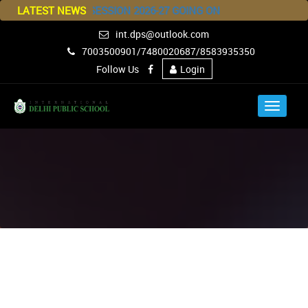
ISSION FOR SESSION 2026-27 GOING ON
LATEST NEWS
int.dps@outlook.com
7003500901/7480020687/8583935350
Follow Us
Login
Toggle
navigat