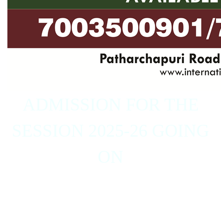
ADMISSION FOR THE
SESSION 2025-26 GOING
ON