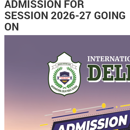
ADMISSION FOR
SESSION 2026-27 GOING
ON